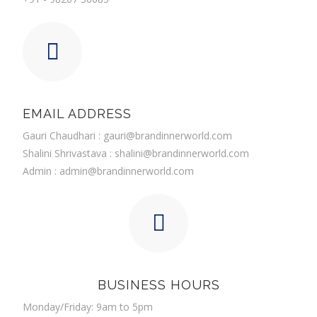
EMAIL ADDRESS
Gauri Chaudhari :
gauri@brandinnerworld.com
Shalini Shrivastava :
shalini@brandinnerworld.com
Admin :
admin@brandinnerworld.com
BUSINESS HOURS
Monday/Friday: 9am to 5pm