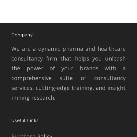
Company
We are a dynamic pharma and healthcare
consultancy firm that helps you unleash
the power of your brands with a
comprehensive suite of consultancy
services, cutting-edge training, and insight
mining research.
Useful Links
Purchase Policy