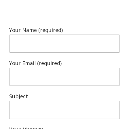
Your Name (required)
Your Email (required)
Subject