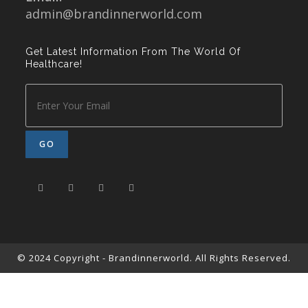
admin@brandinnerworld.com
Get Latest Information From The World Of
Healthcare!
© 2024 Copyright - Brandinnerworld. All Rights Reserved.