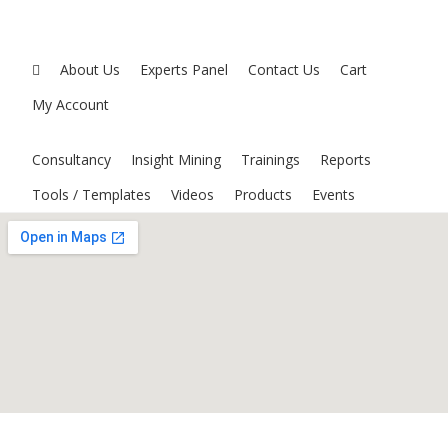
About Us
Experts Panel
Contact Us
Cart
My Account
Consultancy
Insight Mining
Trainings
Reports
Tools / Templates
Videos
Products
Events