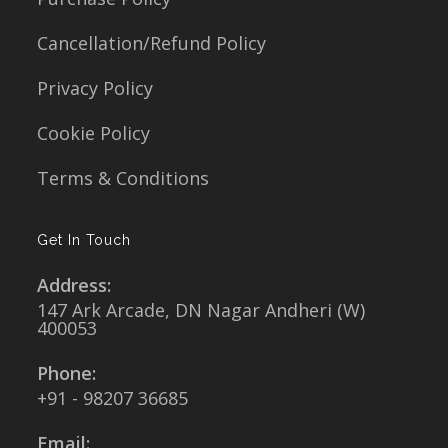
Cancellation/Refund Policy
Privacy Policy
Cookie Policy
Terms & Conditions
Get In Touch
Address:
147 Ark Arcade, DN Nagar Andheri (W)
400053
Phone:
+91 - 98207 36685
Email: