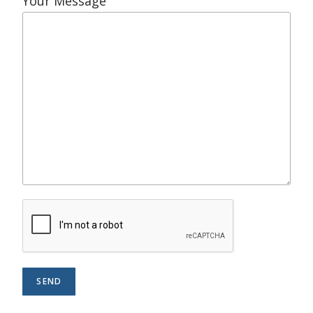
Your Message