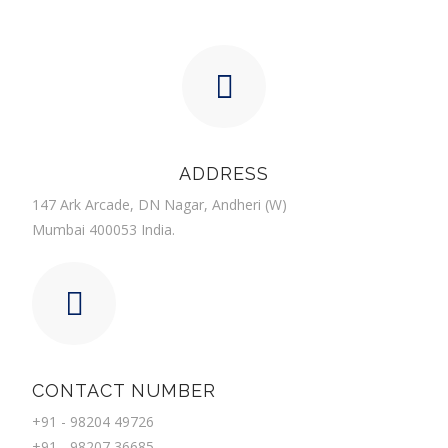
ADDRESS
147 Ark Arcade, DN Nagar, Andheri (W)
Mumbai 400053 India.
CONTACT NUMBER
+91 - 98204 49726
+91 - 98207 36685